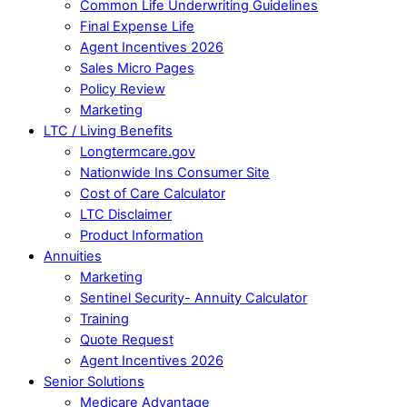
Common Life Underwriting Guidelines
Final Expense Life
Agent Incentives 2026
Sales Micro Pages
Policy Review
Marketing
LTC / Living Benefits
Longtermcare.gov
Nationwide Ins Consumer Site
Cost of Care Calculator
LTC Disclaimer
Product Information
Annuities
Marketing
Sentinel Security- Annuity Calculator
Training
Quote Request
Agent Incentives 2026
Senior Solutions
Medicare Advantage