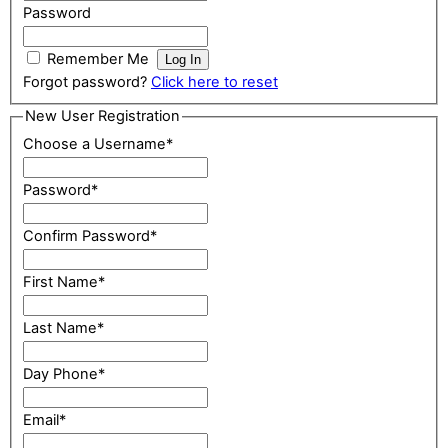
Password
Remember Me
Forgot password?
Click here to reset
New User Registration
Choose a Username
*
Password
*
Confirm Password
*
First Name
*
Last Name
*
Day Phone
*
Email
*