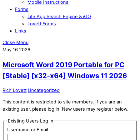
Mobile Instructions
Forms
Life App Search Engine & iGO
Lovett Forms
Links
Close Menu
May
16
2026
Microsoft Word 2019 Portable for PC
[Stable] [x32-x64] Windows 11 2026
Rich Lovett
Uncategorized
This content is restricted to site members. If you are an
existing user, please log in. New users may register below.
Existing Users Log In
Username or Email