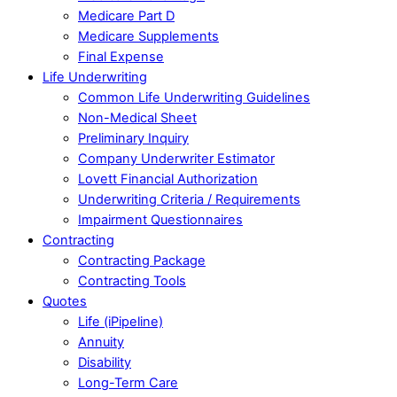
Medicare Part D
Medicare Supplements
Final Expense
Life Underwriting
Common Life Underwriting Guidelines
Non-Medical Sheet
Preliminary Inquiry
Company Underwriter Estimator
Lovett Financial Authorization
Underwriting Criteria / Requirements
Impairment Questionnaires
Contracting
Contracting Package
Contracting Tools
Quotes
Life (iPipeline)
Annuity
Disability
Long-Term Care