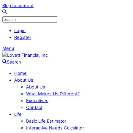
Skip to content
Login
Register
Menu
Search
Home
About Us
About Us
What Makes Us Different?
Executives
Contact
Life
Basic Life Estimator
Interactive Needs Calculator