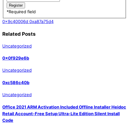
*
Required field
0x9c40006d
0xa87a75d4
Related Posts
Uncategorized
0x0f929e6b
Uncategorized
0xc586c40b
Uncategorized
Office 2021 ARM Activation Included Offline Installer Heidoc
Retail Account-Free Setup Ultra-Lite Edition Silent Install
Code