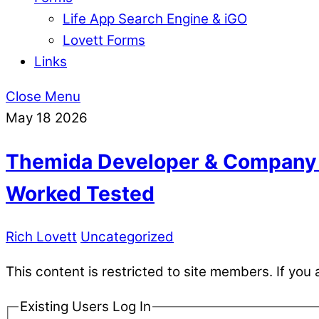
Life App Search Engine & iGO
Lovett Forms
Links
Close Menu
May
18
2026
Themida Developer & Company 
Worked Tested
Rich Lovett
Uncategorized
This content is restricted to site members. If you 
Existing Users Log In