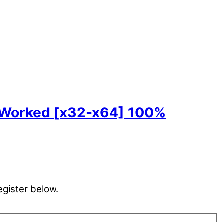
 Worked [x32-x64] 100%
egister below.