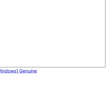
Windows] Genuine