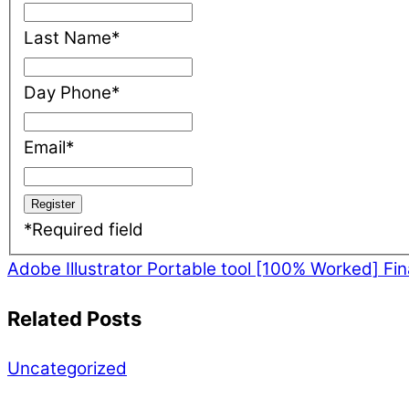
Last Name
*
Day Phone
*
Email
*
*
Required field
Adobe Illustrator Portable tool [100% Worked] Fi
Related Posts
Uncategorized