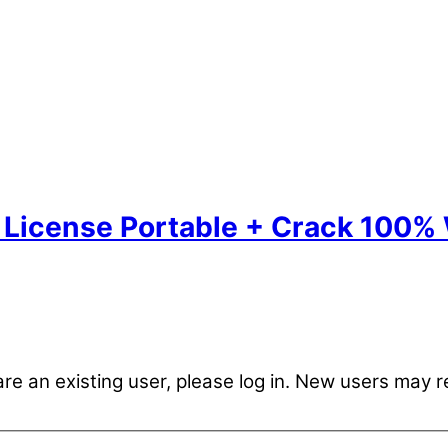
License Portable + Crack 100%
are an existing user, please log in. New users may r