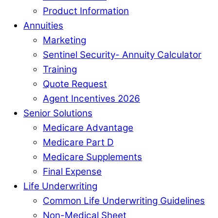
Product Information
Annuities
Marketing
Sentinel Security- Annuity Calculator
Training
Quote Request
Agent Incentives 2026
Senior Solutions
Medicare Advantage
Medicare Part D
Medicare Supplements
Final Expense
Life Underwriting
Common Life Underwriting Guidelines
Non-Medical Sheet