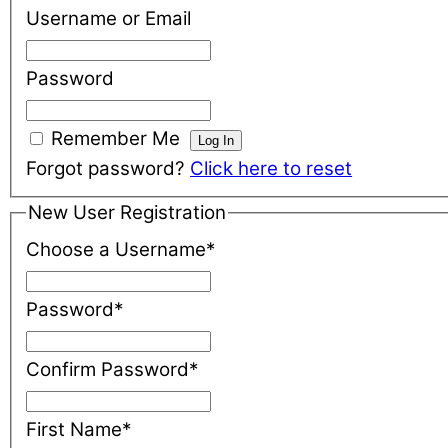
Username or Email
Password
Remember Me
Forgot password?
Click here to reset
New User Registration
Choose a Username
*
Password
*
Confirm Password
*
First Name
*