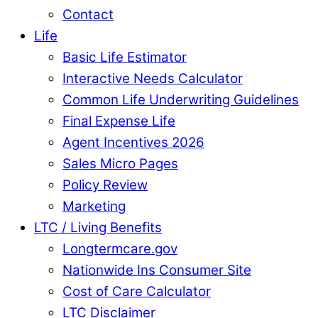
Contact
Life
Basic Life Estimator
Interactive Needs Calculator
Common Life Underwriting Guidelines
Final Expense Life
Agent Incentives 2026
Sales Micro Pages
Policy Review
Marketing
LTC / Living Benefits
Longtermcare.gov
Nationwide Ins Consumer Site
Cost of Care Calculator
LTC Disclaimer