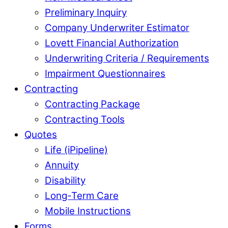
Preliminary Inquiry
Company Underwriter Estimator
Lovett Financial Authorization
Underwriting Criteria / Requirements
Impairment Questionnaires
Contracting
Contracting Package
Contracting Tools
Quotes
Life (iPipeline)
Annuity
Disability
Long-Term Care
Mobile Instructions
Forms