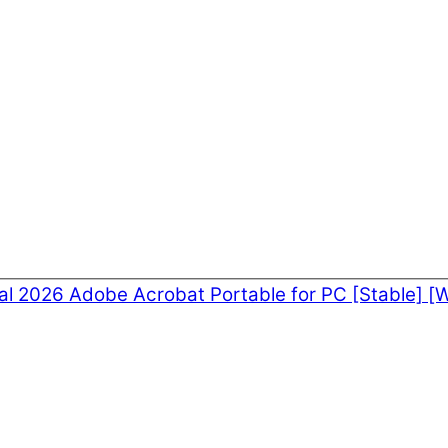
nal 2026
Adobe Acrobat Portable for PC [Stable] [