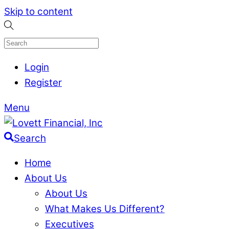
Skip to content
Login
Register
Menu
Search
Home
About Us
About Us
What Makes Us Different?
Executives